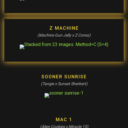
Z MACHINE
(Machine Gun Jelly x Z Conez)
SOONER SUNRISE
(Tangie x Sunset Sherbert)
MAC 1
(Alien Cookies x Miracle 15)