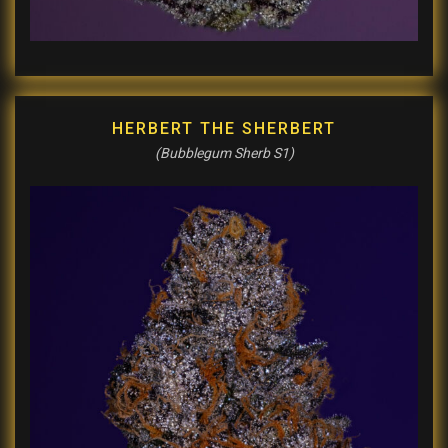
HERBERT THE SHERBERT
(Bubblegum Sherb S1)