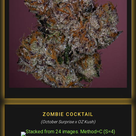
ZOMBIE COCKTAIL
(October Surprise x OZ Kush)