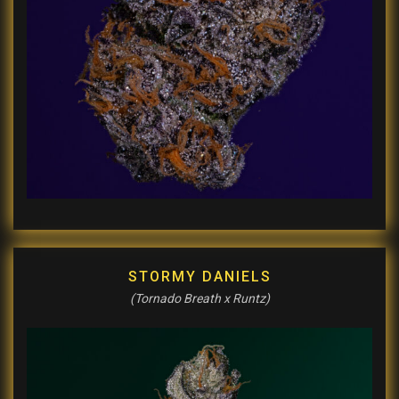
STORMY DANIELS
(Tornado Breath x Runtz)