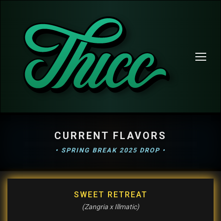
CURRENT FLAVORS
• SPRING BREAK 2025 DROP •
SWEET RETREAT
(Zangria x Illmatic)