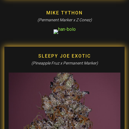
MIKE TYTHON
(Permanent Marker x Z Conez)
SLEEPY JOE EXOTIC
(Pineapple Fruz x Permanent Marker)