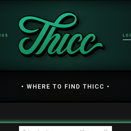
NUS
LO
• WHERE TO FIND THICC •