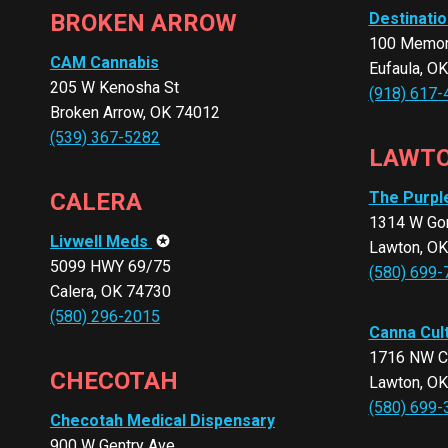
BROKEN ARROW
Destinatio
100 Memori
CAM Cannabis
Eufaula, O
205 W Kenosha St
(918) 617-
Broken Arrow, OK 74012
(539) 367-5282
LAWT
CALERA
The Purpl
1314 W Gor
Livwell Meds
✪
Lawton, O
5099 HWY 69/75
(580) 699-
Calera, OK 74730
(580) 296-2015
Canna Cul
1716 NW C
CHECOTAH
Lawton, O
(580) 699-
Checotah Medical Dispensary
900 W Gentry Ave