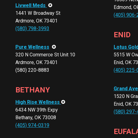
Livwell Meds
✪
Edmond, O
1441 W Broadway St
(405) 906-
Ardmore, OK 73401
(580) 798-3993
ENID
Pure Wellness
✪
Lotus Gol
320 N Commerce St Unit 10
5515 W Owe
Ardmore, OK 73401
Enid, OK 7
(580) 220-8883
(405) 225-
BETHANY
Grand Ave
1520 N Gra
High Rise Wellness
✪
Enid, OK 7
6434 NW 39th Expy
(580) 297-
Bethany, OK 73008
(405) 974-0319
EUFAL