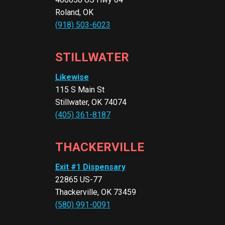
Roland, OK
(918) 503-6023
STILLWATER
Likewise
115 S Main St
Stillwater, OK 74074
(405) 361-8187
THACKERVILLE
Exit #1 Dispensary
22865 US-77
Thackerville, OK 73459
(580) 991-0091