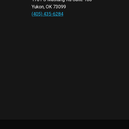
Yukon, OK 73099
(405) 435-6284