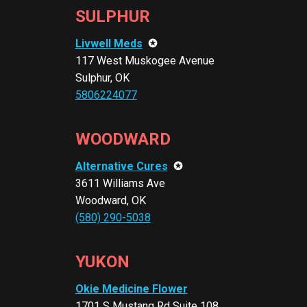
SULPHUR
Livwell Meds
✪
117 West Muskogee Avenue
Sulphur, OK
5806224077
WOODWARD
Alternative Cures
✪
3611 Williams Ave
Woodward, OK
(580) 290-5038
YUKON
Okie Medicine Flower
1701 S Mustang Rd Suite 108