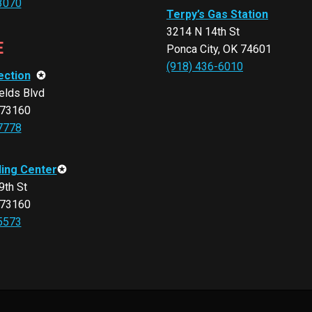
3070
Terpy’s Gas Station
3214 N 14th St
E
Ponca City, OK 74601
(918) 436-6010
ection
✪
elds Blvd
 73160
7778
ling Center
✪
th St
 73160
5573