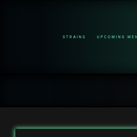
STRAINS
UPCOMING ME