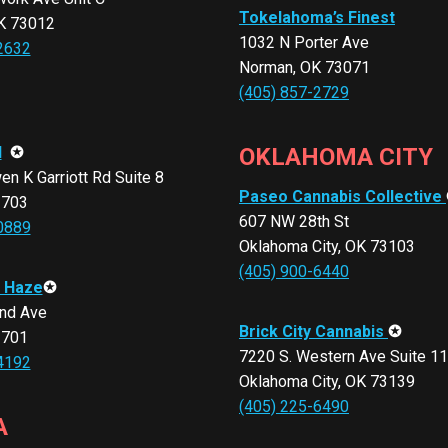
Tokelahoma’s Finest
K 73012
1032 N Porter Ave
2632
Norman, OK 73071
(405) 857-2729
d
✪
OKLAHOMA CITY
n K Garriott Rd Suite 8
Paseo Cannabis Collective
3703
607 NW 28th St
0889
Oklahoma City, OK 73103
(405) 900-6440
 Haze
✪
nd Ave
Brick City Cannabis
✪
3701
7220 S. Western Ave Suite 1
4192
Oklahoma City, OK 73139
(405) 225-6490
A