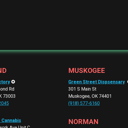
ND
MUSKOGEE
ctory
✪
Green Street Dispsensary
ond Rd
301 S Main St
K 73003
Muskogee, OK 74401
2045
(918) 577-6160
r Cannabis
NORMAN
ork Ave Unit C