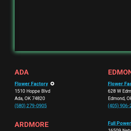
ADA
EDMO
Flower Factory
✪
Flower Fa
1510 Hoppe Blvd
628 W Edm
Ada, OK 74820
Edmond, O
(580) 279-0905
(405) 906-
ARDMORE
Full Powe
16509 Netw