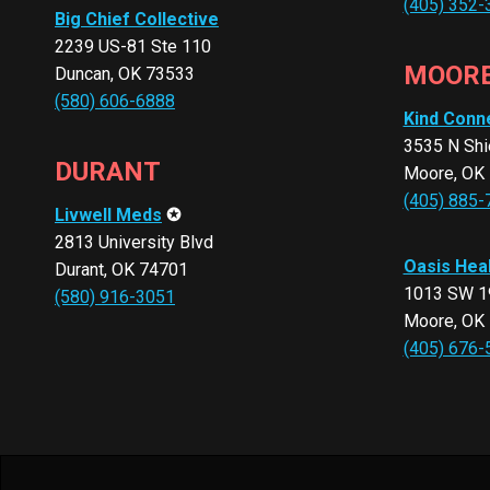
(405) 352-
Big Chief Collective
2239 US-81 Ste 110
MOOR
Duncan, OK 73533
(580) 606-6888
Kind Conn
3535 N Shi
DURANT
Moore, OK
(405) 885-
Livwell Meds
✪
2813 University Blvd
Oasis Hea
Durant, OK 74701
1013 SW 19
(580) 916-3051
Moore, OK
(405) 676-