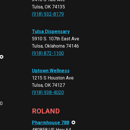
Tulsa, OK 74135
(918) 932-8179
Tulsa Dispensary
5910 S. 107th East Ave
Tulsa, Oklahoma 74146
(918) 872-1100
✪
Uptown Wellness
1215 S Houston Ave
Tulsa, OK 74127
(918) 938-4020
10
ROLAND
Pharmhouse 788
✪
480858 US Hwy 64