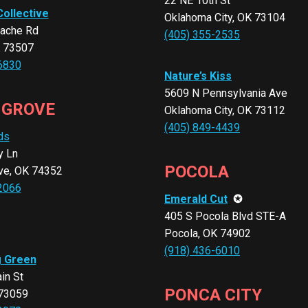
22 NE 10th St
Collective
Oklahoma City, OK 73104
ache Rd
(405) 355-2535
K 73507
6830
Nature’s Kiss
5609 N Pennsylvania Ave
 GROVE
Oklahoma City, OK 73112
(405) 849-4439
ds
y Ln
POCOLA
ve, OK 74352
2066
Emerald Cut
✪
405 S Pocola Blvd STE-A
Pocola, OK 74902
(918) 436-6010
g Green
in St
PONCA CITY
 73059