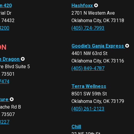
n 420
Hashfoxx
✪
al Dr
2701 N Western Ave
K 74432
Oklahoma City, OK 73118
4200
(405) 724-7993
ON
Goodie’s Ganja Express
✪
4401 NW 63rd St
e Dragon
✪
Oklahoma City, OK 73116
e Blvd Suite 5
(405) 849-4787
K 73501
7474
Terra Wellness
8501 SW 59th St
ture
✪
Oklahoma City, OK 73179
ache Rd B
(405) 261-2123
K 73507
3227
Chill