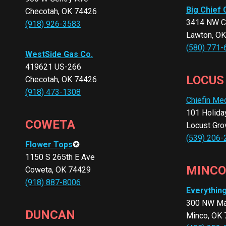
Big Chief 
Checotah, OK 74426
3414 NW C
(918) 926-3583
Lawton, O
(580) 771-
WestSide Gas Co.
419621 US-266
LOCUS
Checotah, OK 74426
(918) 473-1308
Chiefin Me
101 Holida
COWETA
Locust Gro
(539) 206-
Flower Tops
✪
1150 S 265th E Ave
MINCO
Coweta, OK 74429
(918) 887-8006
Everythin
300 NW Ma
DUNCAN
Minco, OK