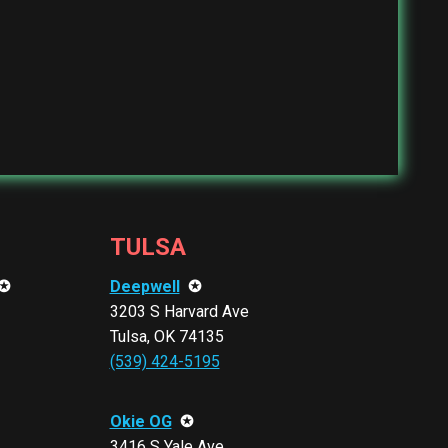
TULSA
✪
Deepwell
✪
3203 S Harvard Ave
Tulsa, OK 74135
(539) 424-5195
Okie OG
✪
3416 S Yale Ave