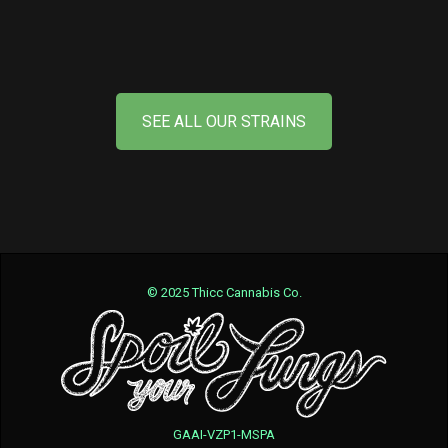
SEE ALL OUR STRAINS
© 2025 Thicc Cannabis Co.
GAAI-VZP1-MSPA