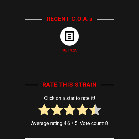
RECENT C.O.A.'s
10.14.25
RATE THIS STRAIN
Click on a star to rate it!
Average rating
4.6
/ 5. Vote count:
8