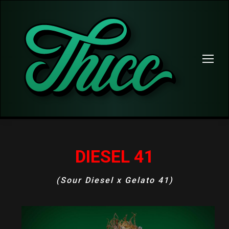
DIESEL 41
(Sour Diesel x Gelato 41)