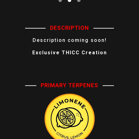
DESCRIPTION
Description coming soon!
Exclusive THICC Creation
PRIMARY TERPENES