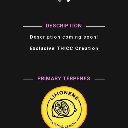
DESCRIPTION
Description coming soon!
Exclusive THICC Creation
PRIMARY TERPENES