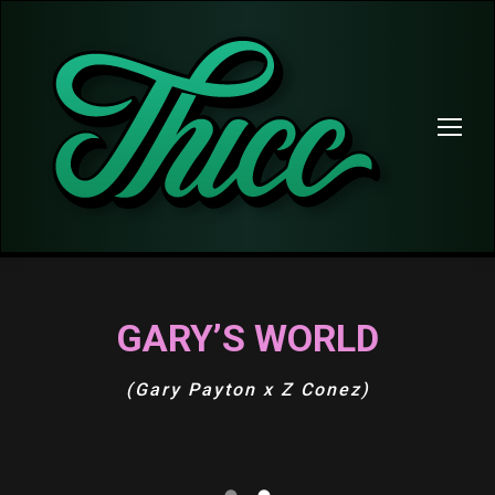
GARY’S WORLD
(Gary Payton x Z Conez)