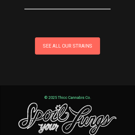
SEE ALL OUR STRAINS
© 2025 Thicc Cannabis Co.