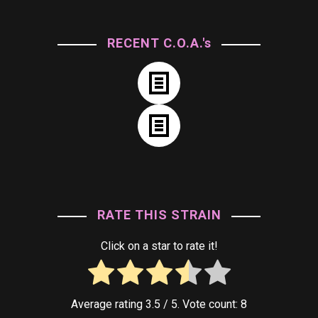
RECENT C.O.A.'s
RATE THIS STRAIN
Click on a star to rate it!
Average rating
3.5
/ 5. Vote count:
8