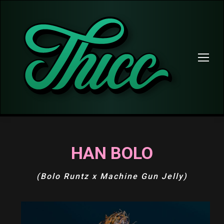
HAN BOLO
(Bolo Runtz x Machine Gun Jelly)