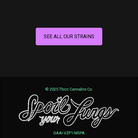
SEE ALL OUR STRAINS
© 2025 Thicc Cannabis Co.
GAAI-VZP1-MSPA