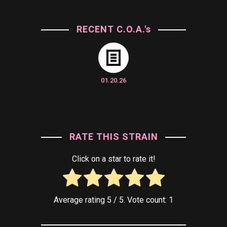
RECENT C.O.A.'s
01.20.26
RATE THIS STRAIN
Click on a star to rate it!
Average rating
5
/ 5. Vote count:
1