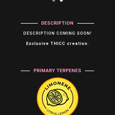
DESCRIPTION
DESCRIPTION COMING SOON!
Exclusive THICC creation.
PRIMARY TERPENES