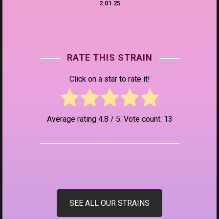
2.01.25
RATE THIS STRAIN
Click on a star to rate it!
Average rating
4.8
/ 5. Vote count:
13
SEE ALL OUR STRAINS