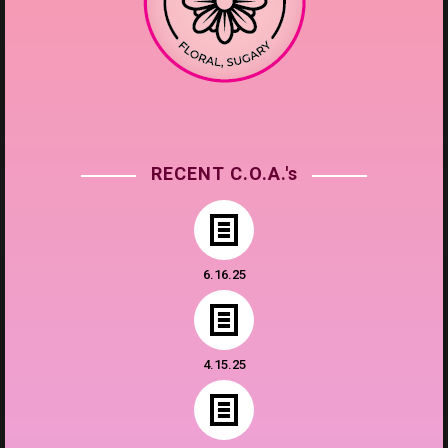
RECENT C.O.A.'s
6.16.25
4.15.25