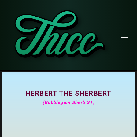
HERBERT THE SHERBERT
(Bubblegum Sherb S1)