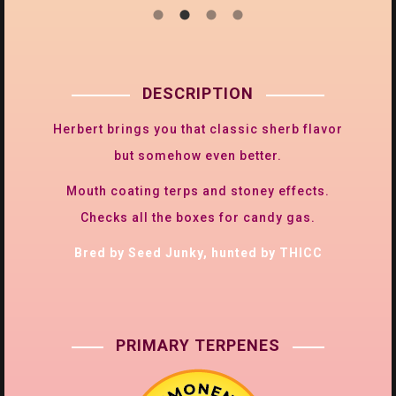
DESCRIPTION
Herbert brings you that classic sherb flavor
but somehow even better.
Mouth coating terps and stoney effects.
Checks all the boxes for candy gas.
Bred by Seed Junky, hunted by THICC
PRIMARY TERPENES