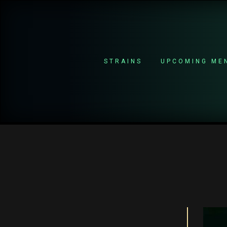
STRAINS
UPCOMING ME