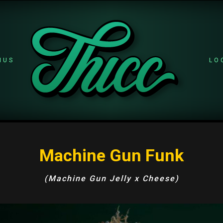
NUS
LO
Machine Gun Funk
(Machine Gun Jelly x Cheese)