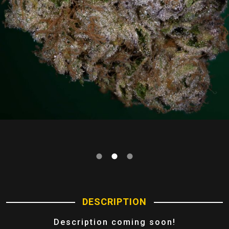
DESCRIPTION
Description coming soon!