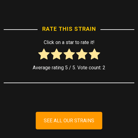
RATE THIS STRAIN
Click on a star to rate it!
Average rating
5
/ 5. Vote count:
2
SEE ALL OUR STRAINS