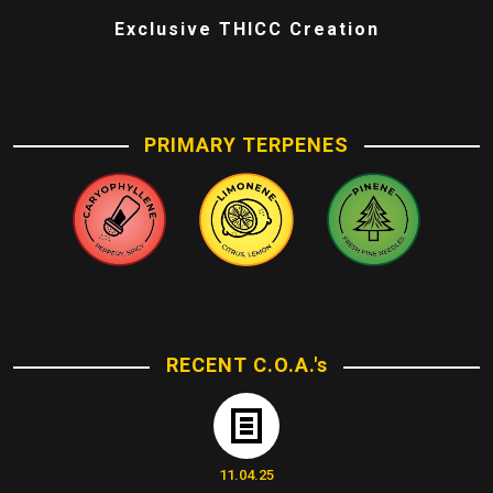
Exclusive THICC Creation
PRIMARY TERPENES
RECENT C.O.A.'s
11.04.25