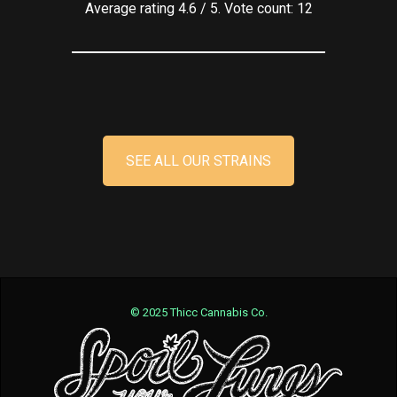
Average rating
4.6
/ 5. Vote count:
12
SEE ALL OUR STRAINS
© 2025 Thicc Cannabis Co.