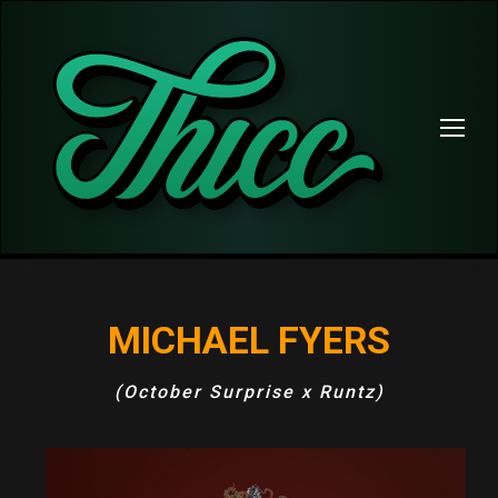
MICHAEL FYERS
(October Surprise x Runtz)