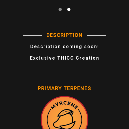
DESCRIPTION
Description coming soon!
Exclusive THICC Creation
PRIMARY TERPENES