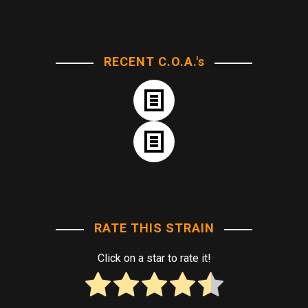
RECENT C.O.A.'s
RATE THIS STRAIN
Click on a star to rate it!