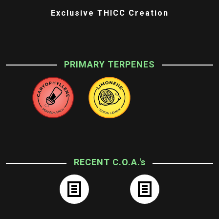
Exclusive THICC Creation
PRIMARY TERPENES
RECENT C.O.A.'s