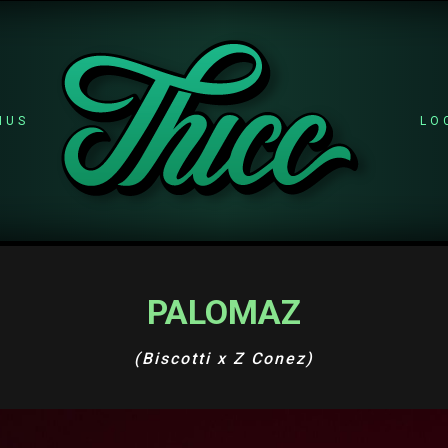
NUS
LO
PALOMAZ
(Biscotti x Z Conez)