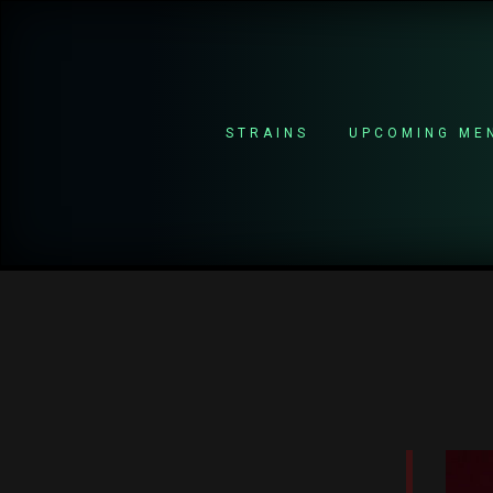
STRAINS
UPCOMING ME