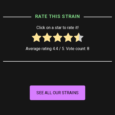
RATE THIS STRAIN
Click on a star to rate it!
Average rating
4.4
/ 5. Vote count:
8
SEE ALL OUR STRAINS