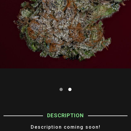
DESCRIPTION
Description coming soon!