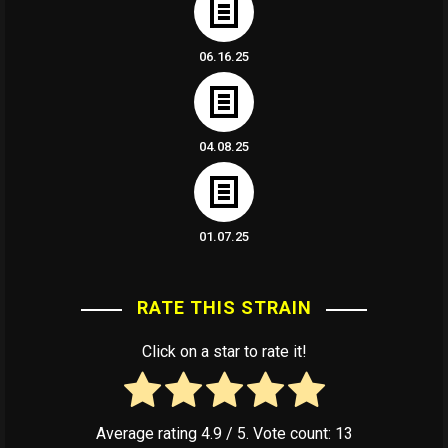
06.16.25
04.08.25
01.07.25
RATE THIS STRAIN
Click on a star to rate it!
Average rating
4.9
/ 5. Vote count:
13