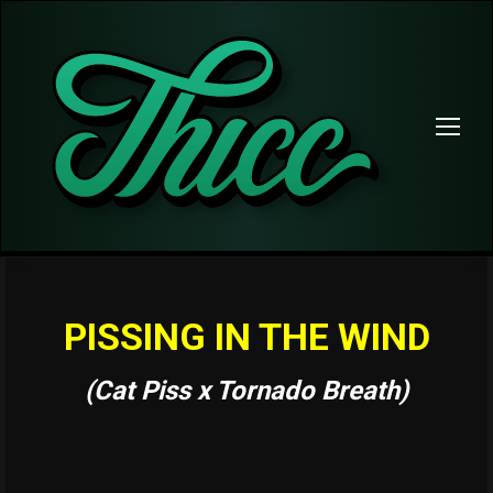
PISSING IN THE WIND
(Cat Piss x Tornado Breath)