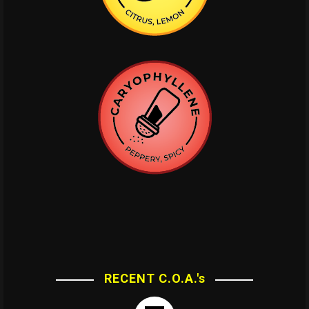
RECENT C.O.A.'s