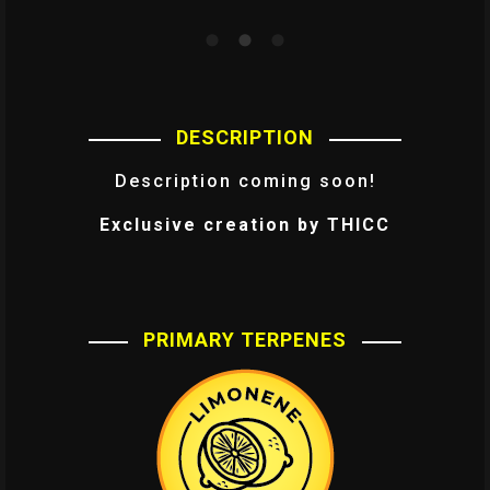
DESCRIPTION
Description coming soon!
Exclusive creation by THICC
PRIMARY TERPENES