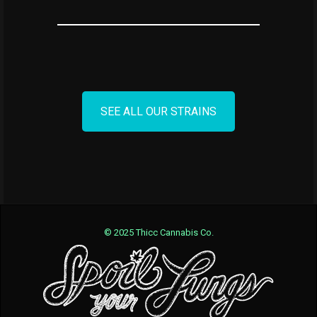
SEE ALL OUR STRAINS
© 2025 Thicc Cannabis Co.