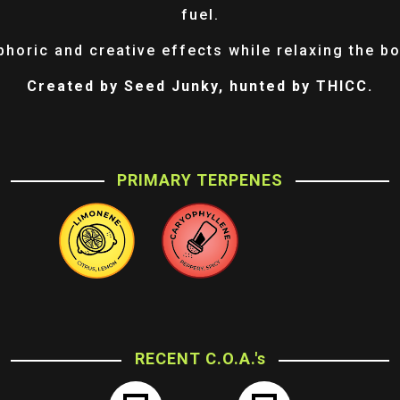
fuel.
phoric and creative effects while relaxing the bo
Created by Seed Junky, hunted by THICC.
PRIMARY TERPENES
RECENT C.O.A.'s