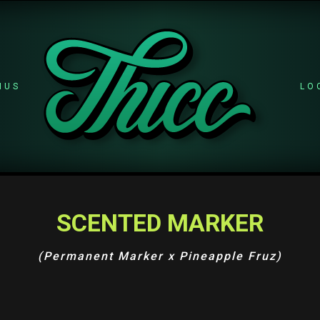
NUS
LO
SCENTED MARKER
(Permanent Marker x Pineapple Fruz)