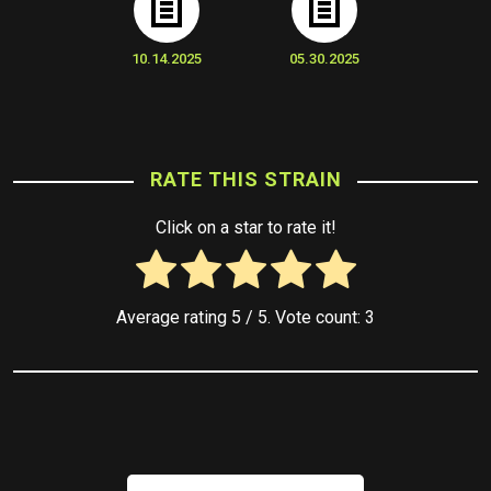
10.14.2025
05.30.2025
RATE THIS STRAIN
Click on a star to rate it!
Average rating
5
/ 5. Vote count:
3