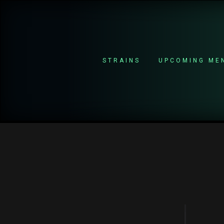
STRAINS
UPCOMING ME