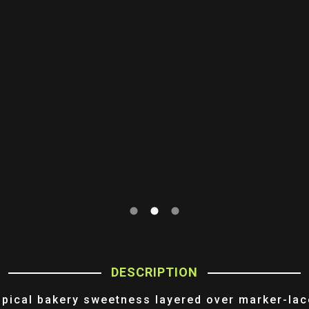
DESCRIPTION
opical bakery sweetness layered over marker-lac